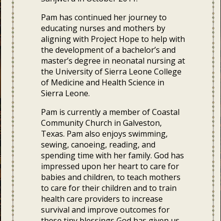
Pam has continued her journey to
educating nurses and mothers by
aligning with Project Hope to help with
the development of a bachelor’s and
master’s degree in neonatal nursing at
the University of Sierra Leone College
of Medicine and Health Science in
Sierra Leone.
Pam is currently a member of Coastal
Community Church in Galveston,
Texas. Pam also enjoys swimming,
sewing, canoeing, reading, and
spending time with her family. God has
impressed upon her heart to care for
babies and children, to teach mothers
to care for their children and to train
health care providers to increase
survival and improve outcomes for
these tiny blessings God has given us.