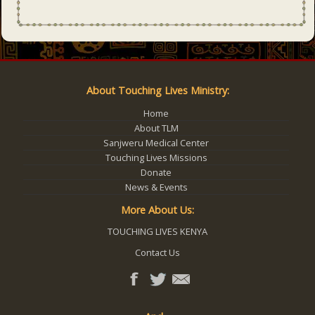
About Touching Lives Ministry:
Home
About TLM
Sanjweru Medical Center
Touching Lives Missions
Donate
News & Events
More About Us:
TOUCHING LIVES KENYA
Contact Us