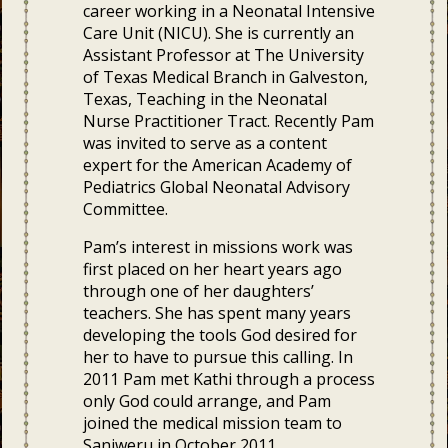
career working in a Neonatal Intensive
Care Unit (NICU). She is currently an
Assistant Professor at The University
of Texas Medical Branch in Galveston,
Texas, Teaching in the Neonatal
Nurse Practitioner Tract. Recently Pam
was invited to serve as a content
expert for the American Academy of
Pediatrics Global Neonatal Advisory
Committee.
Pam’s interest in missions work was
first placed on her heart years ago
through one of her daughters’
teachers. She has spent many years
developing the tools God desired for
her to have to pursue this calling. In
2011 Pam met Kathi through a process
only God could arrange, and Pam
joined the medical mission team to
Sanjweru in October 2011.