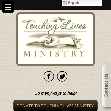
English
Contact Us
So many ways to help!
DONATE TO TOUCHING LIVES MINISTRY!