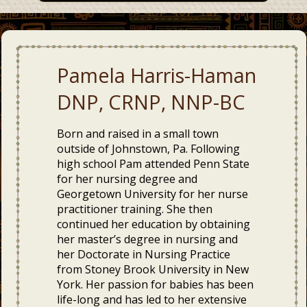
Pamela Harris-Haman
DNP, CRNP, NNP-BC
Born and raised in a small town
outside of Johnstown, Pa. Following
high school Pam attended Penn State
for her nursing degree and
Georgetown University for her nurse
practitioner training. She then
continued her education by obtaining
her master’s degree in nursing and
her Doctorate in Nursing Practice
from Stoney Brook University in New
York. Her passion for babies has been
life-long and has led to her extensive