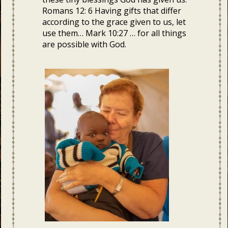
Romans 12: 6 Having gifts that differ
according to the grace given to us, let
use them… Mark 10:27 … for all things
are possible with God.