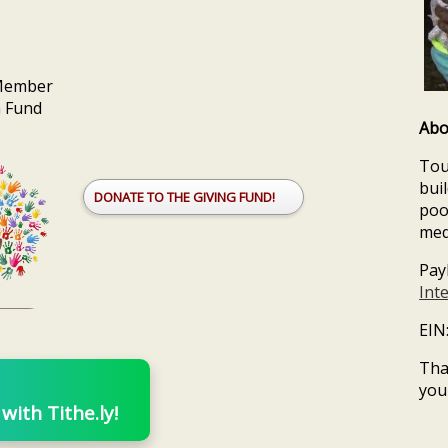
 Member
n Fund
Abo
Tou
bui
DONATE TO THE GIVING FUND!
poo
med
Pay
Int
EIN
Tha
you
ith Tithe.ly!