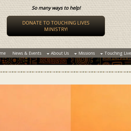
So many ways to help!
DONATE TO TOUCHING LIVES
MINISTRY!
me
News & Events
About Us
Missions
Touching Liv