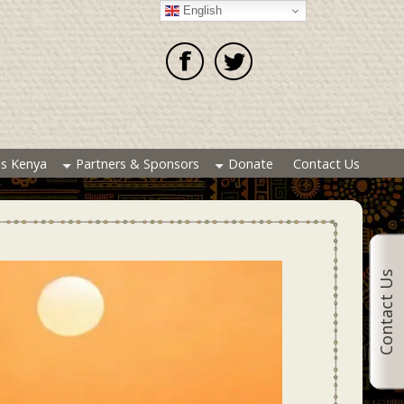
English
es Kenya
Partners & Sponsors
Donate
Contact Us
Contact Us