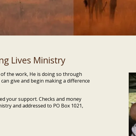
g Lives Ministry
t of the work, He is doing so through
 can give and begin making a difference
need your support. Checks and money
nistry and addressed to PO Box 1021,