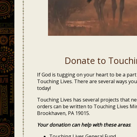
Donate to Touchin
If God is tugging on your heart to be a par
Touching Lives. There are several ways you
today!
Touching Lives has several projects that 
orders can be written to Touching Lives Mi
Brookhaven, PA 19015.
Your donation can help with these areas
:
Touching Lives General Fund