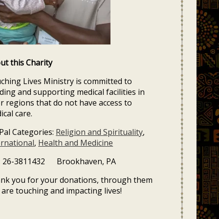
ut this Charity
ching Lives Ministry is committed to
lding and supporting medical facilities in
r regions that do not have access to
ical care.
Pal Categories:
Religion and Spirituality
,
ernational
,
Health and Medicine
: 26-3811432 Brookhaven, PA
nk you for your donations, through them
 are touching and impacting lives!