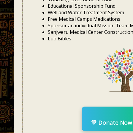
Educational Sponsorship Fund
Well and Water Treatment System
Free Medical Camps Medications
Sponsor an individual Mission Team
Sanjweru Medical Center Constructio
Luo Bibles
💚 Donate Now w